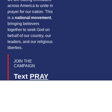
across America to unite in
prayer for our nation. This
is a
national movement
,
bringing believers
together to seek God on
behalf of our country, our
leaders, and our religious
liberties.
JOIN THE
CAMPAIGN
Text
PRAY
to
55444