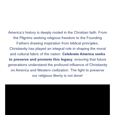
America’s history is deeply rooted in the Christian faith. From
the Pilgrims seeking religious freedom to the Founding
Fathers drawing inspiration from biblical principles,
Christianity has played an integral role in shaping the moral
and cultural fabric of the nation.
Celebrate America seeks
to preserve and promote this legacy
, ensuring that future
generations understand the profound influence of Christianity
on America and Western civilization. The fight to preserve
our religious liberty is not done!