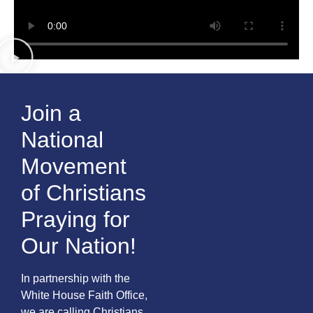
Join a
National
Movement
of Christians
Praying for
Our Nation!
In partnership with the
White House Faith Office,
we are calling Christians