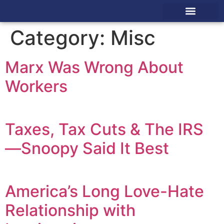
Pastor Toolkit
America Prays
Category:
Misc
Marx Was Wrong About
Workers
Taxes, Tax Cuts & The IRS
—Snoopy Said It Best
America’s Long Love-Hate
Relationship with