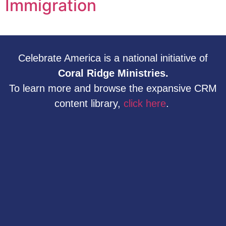
Immigration
Celebrate America is a national initiative of
Coral Ridge Ministries.
To learn more and browse the expansive CRM
content library,
click here
.