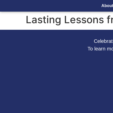
Abou
Lasting Lessons fr
Celebrate
To learn m