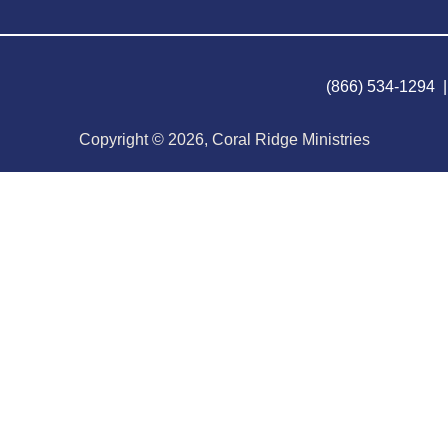
(866) 534-1294 
Copyright © 2026, Coral Ridge Ministries