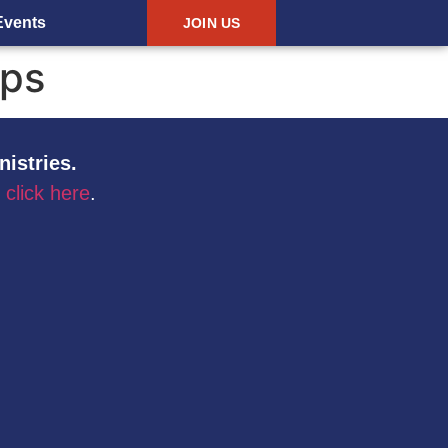
Events
JOIN US
ips
nistries.
,
click here
.