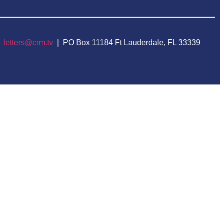
|
letters@crm.tv
| PO Box 11184 Ft Lauderdale, FL 33339