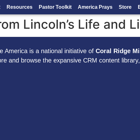
t
Resources
Pastor Toolkit
America Prays
Store
om Lincoln’s Life and L
 America is a national initiative of
Coral Ridge Mi
ore and browse the expansive CRM content library