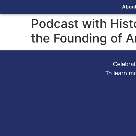
Abou
Podcast with Hist
the Founding of 
Celebrate
To learn m