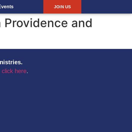
Events
JOIN US
n Providence and
nistries.
,
click here
.