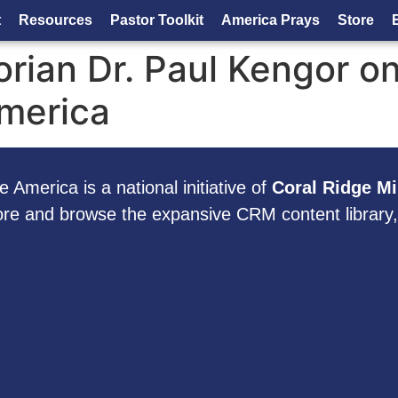
t
Resources
Pastor Toolkit
America Prays
Store
orian Dr. Paul Kengor o
America
 America is a national initiative of
Coral Ridge Mi
ore and browse the expansive CRM content library