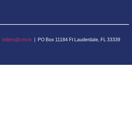
|
letters@crm.tv
| PO Box 11184 Ft Lauderdale, FL 33339