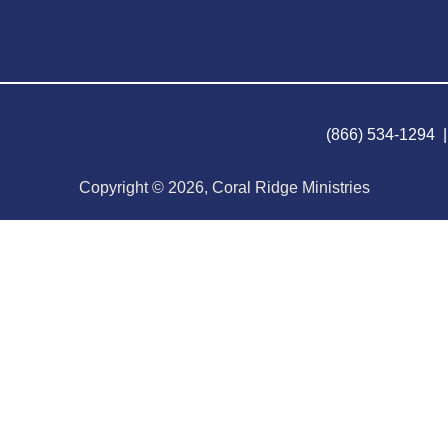
(866) 534-1294 
Copyright © 2026, Coral Ridge Ministries